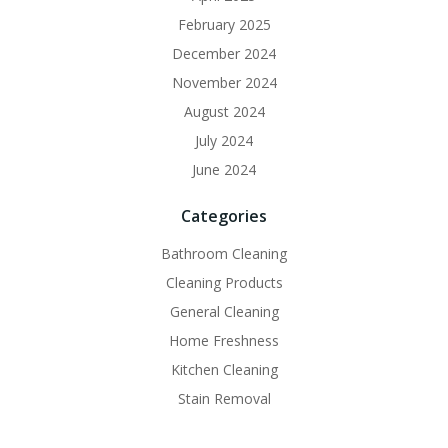
February 2025
December 2024
November 2024
August 2024
July 2024
June 2024
Categories
Bathroom Cleaning
Cleaning Products
General Cleaning
Home Freshness
Kitchen Cleaning
Stain Removal