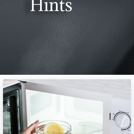
Hints