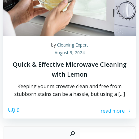
by
Cleaning Expert
August 9, 2024
Quick & Effective Microwave Cleaning
with Lemon
Keeping your microwave clean and free from
stubborn stains can be a hassle, but using a […]
0
read more
Sear