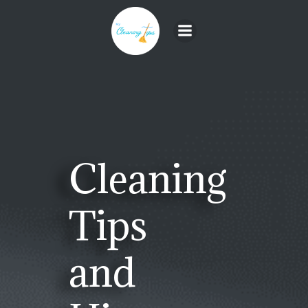
Skip
to
content
Cleaning
Tips
and