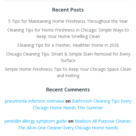
Recent Posts
5 Tips for Maintaining Home Freshness Throughout the Year
Cleaning Tips for Home Freshness in Chicago: Simple Ways to
Keep Your Home Smelling Clean
Cleaning Tips for a Fresher, Healthier Home in 2026
Chicago Cleaning Tips: Smart & Simple Stain Removal for Every
Surface
Simple Home Freshness Tips to Keep Your Chicago Space Clean
and Inviting
Recent Comments
pneumonia infection overview
on
Bathroom Cleaning Tips Every
Chicago Home Needs This Summer
penicillin allergy symptom guide
on
Madoov All Purpose Cleaner:
The All-in-One Cleaner Every Chicago Home Needs