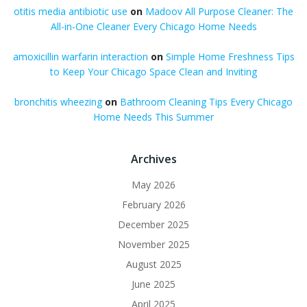
otitis media antibiotic use
on
Madoov All Purpose Cleaner: The
All-in-One Cleaner Every Chicago Home Needs
amoxicillin warfarin interaction
on
Simple Home Freshness Tips
to Keep Your Chicago Space Clean and Inviting
bronchitis wheezing
on
Bathroom Cleaning Tips Every Chicago
Home Needs This Summer
Archives
May 2026
February 2026
December 2025
November 2025
August 2025
June 2025
April 2025