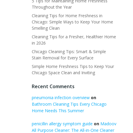
5 Tips for Maintaining Home Freshness
Throughout the Year
Cleaning Tips for Home Freshness in
Chicago: Simple Ways to Keep Your Home
Smelling Clean
Cleaning Tips for a Fresher, Healthier Home
in 2026
Chicago Cleaning Tips: Smart & Simple
Stain Removal for Every Surface
Simple Home Freshness Tips to Keep Your
Chicago Space Clean and Inviting
Recent Comments
pneumonia infection overview
on
Bathroom Cleaning Tips Every Chicago
Home Needs This Summer
penicillin allergy symptom guide
on
Madoov
All Purpose Cleaner: The All-in-One Cleaner