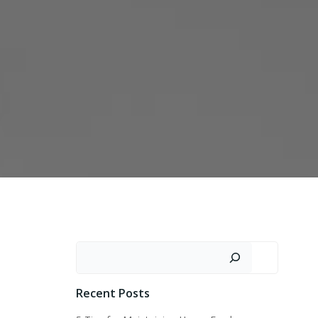
Search
Recent Posts