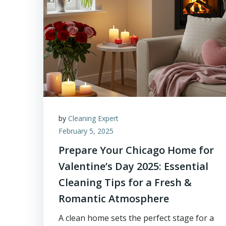
by
Cleaning Expert
February 5, 2025
Prepare Your Chicago Home for
Valentine’s Day 2025: Essential
Cleaning Tips for a Fresh &
Romantic Atmosphere
A clean home sets the perfect stage for a