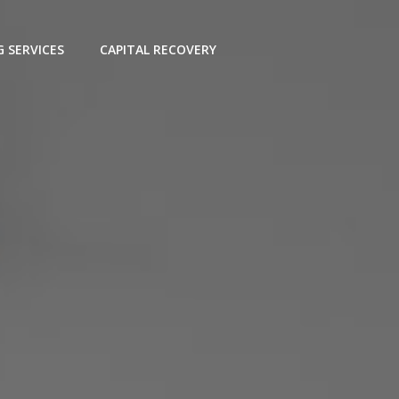
G SERVICES
CAPITAL RECOVERY