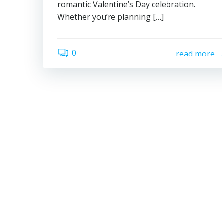
romantic Valentine’s Day celebration.
Whether you’re planning […]
0
read more