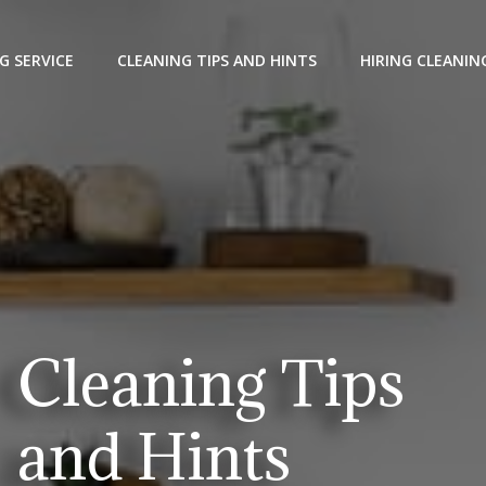
G SERVICE
CLEANING TIPS AND HINTS
HIRING CLEANIN
Cleaning Tips
and Hints