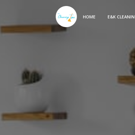
Skip
to
HOME
E&K CLEANIN
content