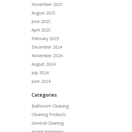
November 2025
August 2025
June 2025
April 2025
February 2025
December 2024
November 2024
August 2024
July 2024
June 2024
Categories
Bathroom Cleaning
Cleaning Products
General Cleaning
Home Freshness