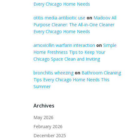
Every Chicago Home Needs
otitis media antibiotic use
on
Madoov All
Purpose Cleaner: The All-in-One Cleaner
Every Chicago Home Needs
amoxicillin warfarin interaction
on
Simple
Home Freshness Tips to Keep Your
Chicago Space Clean and Inviting
bronchitis wheezing
on
Bathroom Cleaning
Tips Every Chicago Home Needs This
Summer
Archives
May 2026
February 2026
December 2025