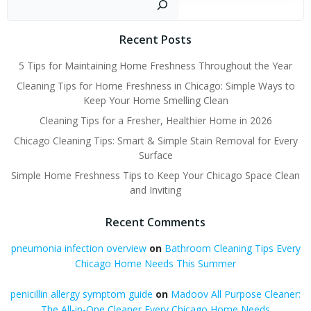
Recent Posts
5 Tips for Maintaining Home Freshness Throughout the Year
Cleaning Tips for Home Freshness in Chicago: Simple Ways to
Keep Your Home Smelling Clean
Cleaning Tips for a Fresher, Healthier Home in 2026
Chicago Cleaning Tips: Smart & Simple Stain Removal for Every
Surface
Simple Home Freshness Tips to Keep Your Chicago Space Clean
and Inviting
Recent Comments
pneumonia infection overview
on
Bathroom Cleaning Tips Every
Chicago Home Needs This Summer
penicillin allergy symptom guide
on
Madoov All Purpose Cleaner:
The All-in-One Cleaner Every Chicago Home Needs