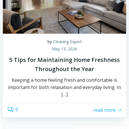
by
Cleaning Expert
May 13, 2026
5 Tips for Maintaining Home Freshness
Throughout the Year
Keeping a home feeling fresh and comfortable is
important for both relaxation and everyday living. In
[…]
0
read more
Sear