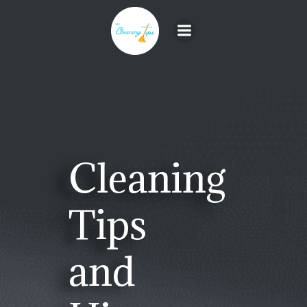
Skip
to
content
Cleaning
Tips
and