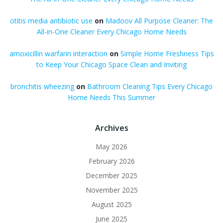
otitis media antibiotic use
on
Madoov All Purpose Cleaner: The
All-in-One Cleaner Every Chicago Home Needs
amoxicillin warfarin interaction
on
Simple Home Freshness Tips
to Keep Your Chicago Space Clean and Inviting
bronchitis wheezing
on
Bathroom Cleaning Tips Every Chicago
Home Needs This Summer
Archives
May 2026
February 2026
December 2025
November 2025
August 2025
June 2025