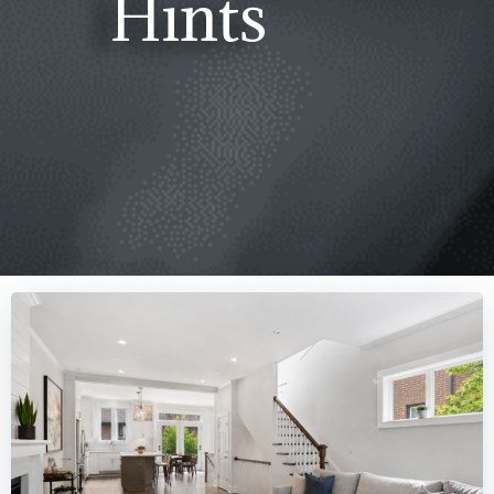
Hints