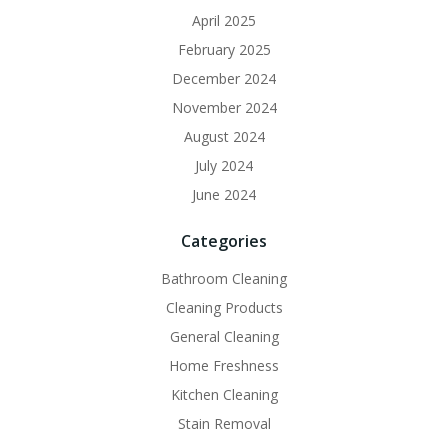
April 2025
February 2025
December 2024
November 2024
August 2024
July 2024
June 2024
Categories
Bathroom Cleaning
Cleaning Products
General Cleaning
Home Freshness
Kitchen Cleaning
Stain Removal