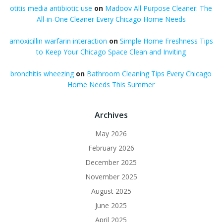
otitis media antibiotic use
on
Madoov All Purpose Cleaner: The
All-in-One Cleaner Every Chicago Home Needs
amoxicillin warfarin interaction
on
Simple Home Freshness Tips
to Keep Your Chicago Space Clean and Inviting
bronchitis wheezing
on
Bathroom Cleaning Tips Every Chicago
Home Needs This Summer
Archives
May 2026
February 2026
December 2025
November 2025
August 2025
June 2025
April 2025