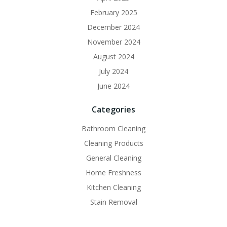
February 2025
December 2024
November 2024
August 2024
July 2024
June 2024
Categories
Bathroom Cleaning
Cleaning Products
General Cleaning
Home Freshness
Kitchen Cleaning
Stain Removal