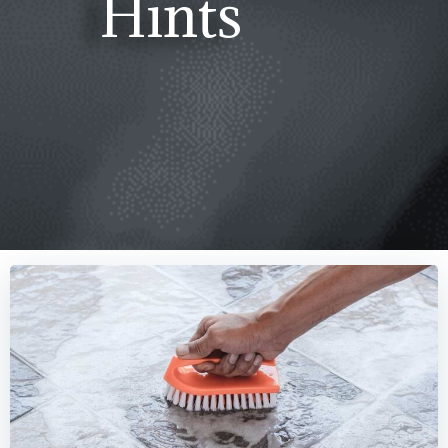
Hints