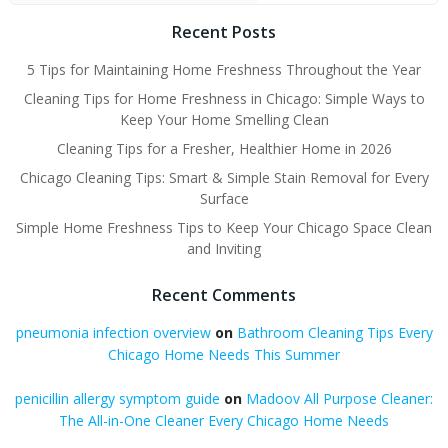
Recent Posts
5 Tips for Maintaining Home Freshness Throughout the Year
Cleaning Tips for Home Freshness in Chicago: Simple Ways to
Keep Your Home Smelling Clean
Cleaning Tips for a Fresher, Healthier Home in 2026
Chicago Cleaning Tips: Smart & Simple Stain Removal for Every
Surface
Simple Home Freshness Tips to Keep Your Chicago Space Clean
and Inviting
Recent Comments
pneumonia infection overview
on
Bathroom Cleaning Tips Every
Chicago Home Needs This Summer
penicillin allergy symptom guide
on
Madoov All Purpose Cleaner:
The All-in-One Cleaner Every Chicago Home Needs