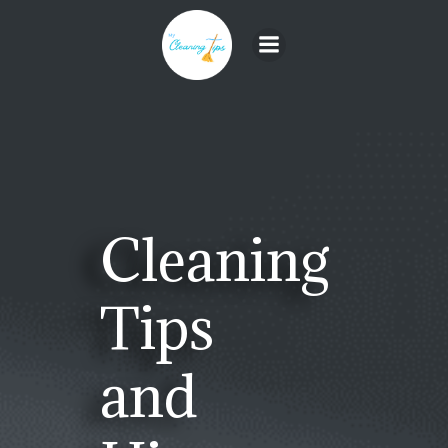
Skip
to
content
Cleaning
Tips
and