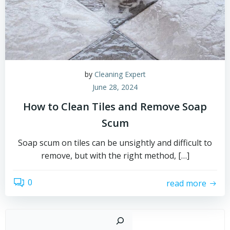
by
Cleaning Expert
June 28, 2024
How to Clean Tiles and Remove Soap
Scum
Soap scum on tiles can be unsightly and difficult to
remove, but with the right method, […]
0
read more
Sear