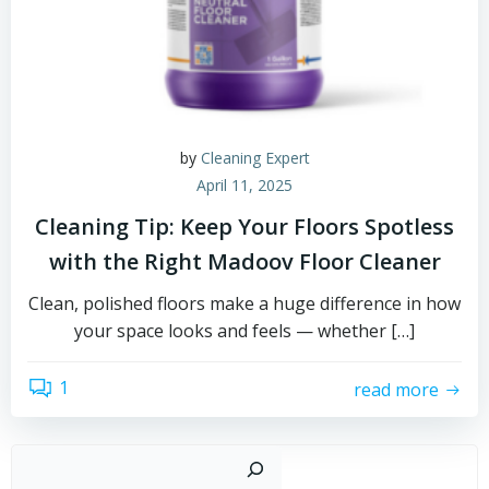
by
Cleaning Expert
April 11, 2025
Cleaning Tip: Keep Your Floors Spotless
with the Right Madoov Floor Cleaner
Clean, polished floors make a huge difference in how
your space looks and feels — whether […]
1
read more
Sear