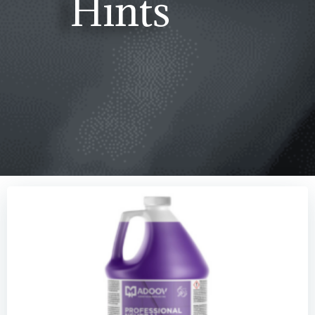
Hints