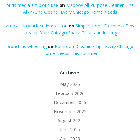
otitis media antibiotic use
on
Madoov All Purpose Cleaner: The
All-in-One Cleaner Every Chicago Home Needs
amoxicillin warfarin interaction
on
Simple Home Freshness Tips
to Keep Your Chicago Space Clean and Inviting
bronchitis wheezing
on
Bathroom Cleaning Tips Every Chicago
Home Needs This Summer
Archives
May 2026
February 2026
December 2025
November 2025
August 2025
June 2025
April 2025