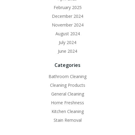
February 2025
December 2024
November 2024
August 2024
July 2024
June 2024
Categories
Bathroom Cleaning
Cleaning Products
General Cleaning
Home Freshness
Kitchen Cleaning
Stain Removal