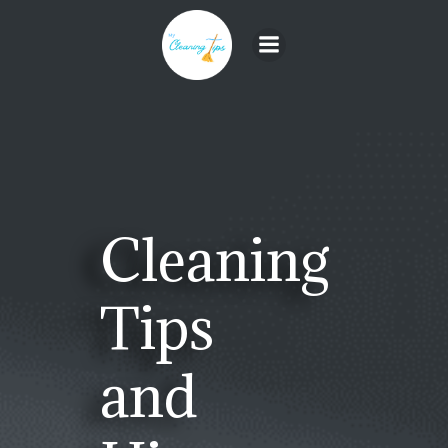
Skip
to
content
Cleaning
Tips
and