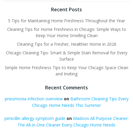
Recent Posts
5 Tips for Maintaining Home Freshness Throughout the Year
Cleaning Tips for Home Freshness in Chicago: Simple Ways to
Keep Your Home Smelling Clean
Cleaning Tips for a Fresher, Healthier Home in 2026
Chicago Cleaning Tips: Smart & Simple Stain Removal for Every
Surface
Simple Home Freshness Tips to Keep Your Chicago Space Clean
and Inviting
Recent Comments
pneumonia infection overview
on
Bathroom Cleaning Tips Every
Chicago Home Needs This Summer
penicillin allergy symptom guide
on
Madoov All Purpose Cleaner:
The All-in-One Cleaner Every Chicago Home Needs