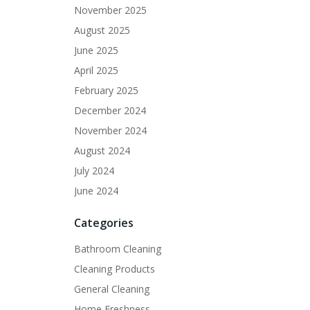
November 2025
August 2025
June 2025
April 2025
February 2025
December 2024
November 2024
August 2024
July 2024
June 2024
Categories
Bathroom Cleaning
Cleaning Products
General Cleaning
Home Freshness