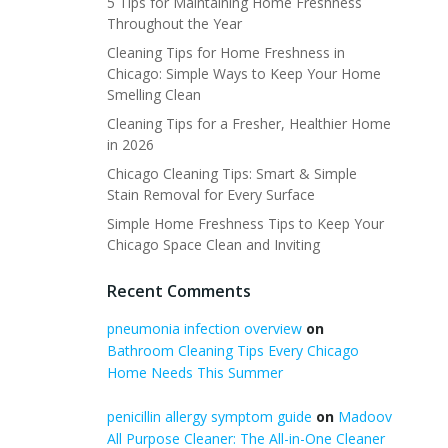
5 Tips for Maintaining Home Freshness
Throughout the Year
Cleaning Tips for Home Freshness in
Chicago: Simple Ways to Keep Your Home
Smelling Clean
Cleaning Tips for a Fresher, Healthier Home
in 2026
Chicago Cleaning Tips: Smart & Simple
Stain Removal for Every Surface
Simple Home Freshness Tips to Keep Your
Chicago Space Clean and Inviting
Recent Comments
pneumonia infection overview
on
Bathroom Cleaning Tips Every Chicago
Home Needs This Summer
penicillin allergy symptom guide
on
Madoov
All Purpose Cleaner: The All-in-One Cleaner