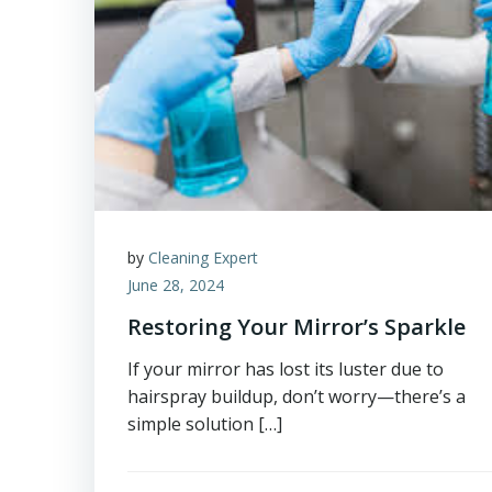
by
Cleaning Expert
June 28, 2024
Restoring Your Mirror’s Sparkle
If your mirror has lost its luster due to
hairspray buildup, don’t worry—there’s a
simple solution […]