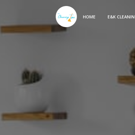
Skip
to
HOME
E&K CLEANIN
content