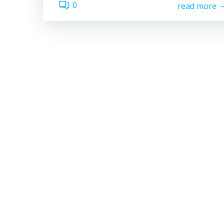
0
read more