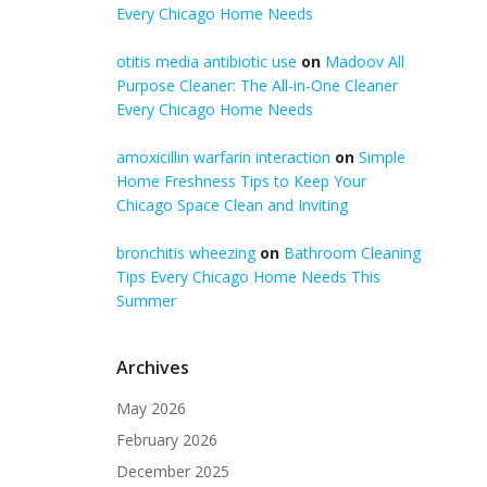
Every Chicago Home Needs
otitis media antibiotic use
on
Madoov All
Purpose Cleaner: The All-in-One Cleaner
Every Chicago Home Needs
amoxicillin warfarin interaction
on
Simple
Home Freshness Tips to Keep Your
Chicago Space Clean and Inviting
bronchitis wheezing
on
Bathroom Cleaning
Tips Every Chicago Home Needs This
Summer
Archives
May 2026
February 2026
December 2025