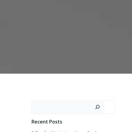
Search
Recent Posts