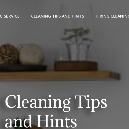
G SERVICE
CLEANING TIPS AND HINTS
HIRING CLEANIN
Cleaning Tips
and Hints