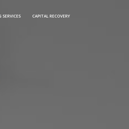
G SERVICES
CAPITAL RECOVERY