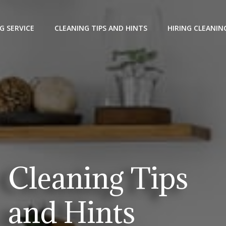
G SERVICE
CLEANING TIPS AND HINTS
HIRING CLEANIN
Cleaning Tips
and Hints