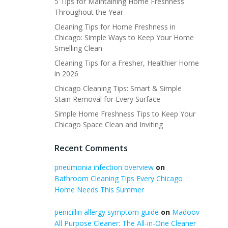
5 Tips for Maintaining Home Freshness
Throughout the Year
Cleaning Tips for Home Freshness in
Chicago: Simple Ways to Keep Your Home
Smelling Clean
Cleaning Tips for a Fresher, Healthier Home
in 2026
Chicago Cleaning Tips: Smart & Simple
Stain Removal for Every Surface
Simple Home Freshness Tips to Keep Your
Chicago Space Clean and Inviting
Recent Comments
pneumonia infection overview
on
Bathroom Cleaning Tips Every Chicago
Home Needs This Summer
penicillin allergy symptom guide
on
Madoov
All Purpose Cleaner: The All-in-One Cleaner