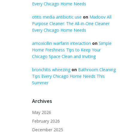
Every Chicago Home Needs
otitis media antibiotic use
on
Madoov All
Purpose Cleaner: The All-in-One Cleaner
Every Chicago Home Needs
amoxicillin warfarin interaction
on
Simple
Home Freshness Tips to Keep Your
Chicago Space Clean and Inviting
bronchitis wheezing
on
Bathroom Cleaning
Tips Every Chicago Home Needs This
Summer
Archives
May 2026
February 2026
December 2025