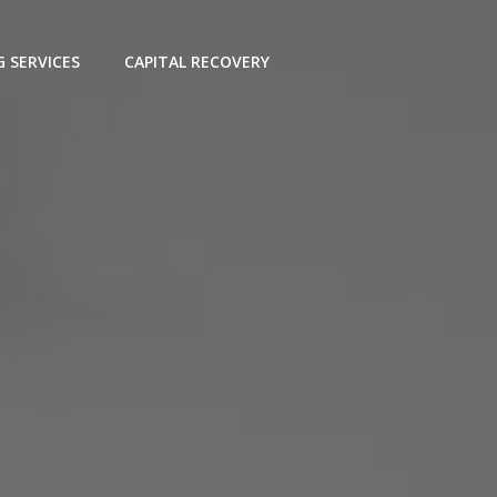
G SERVICES
CAPITAL RECOVERY