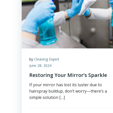
by
Cleaning Expert
June 28, 2024
Restoring Your Mirror’s Sparkle
If your mirror has lost its luster due to
hairspray buildup, don’t worry—there’s a
simple solution […]