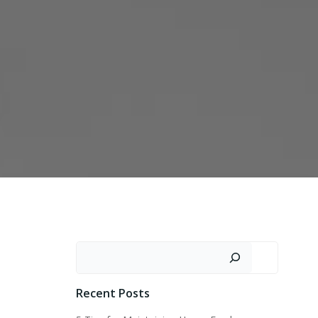
Search
Recent Posts