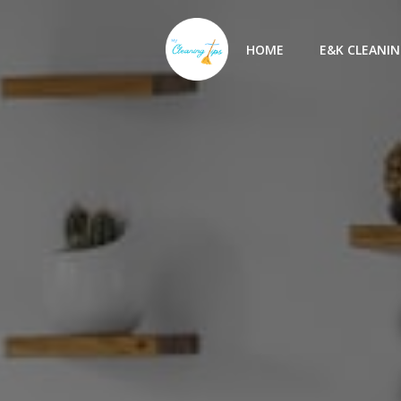
Skip
to
HOME
E&K CLEANIN
content