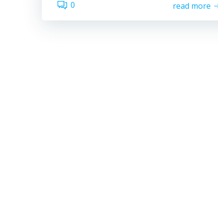
0
read more