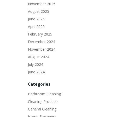
November 2025
August 2025
June 2025
April 2025
February 2025
December 2024
November 2024
August 2024
July 2024
June 2024
Categories
Bathroom Cleaning
Cleaning Products
General Cleaning
Home Freshness