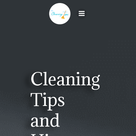
Skip
to
content
Cleaning
Tips
and