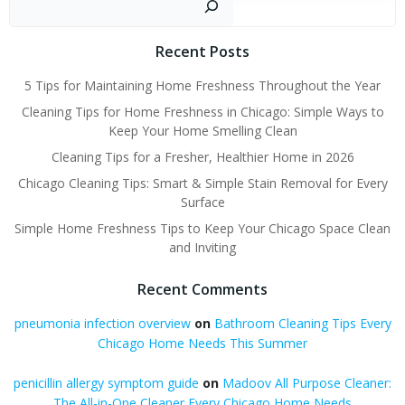
Recent Posts
5 Tips for Maintaining Home Freshness Throughout the Year
Cleaning Tips for Home Freshness in Chicago: Simple Ways to
Keep Your Home Smelling Clean
Cleaning Tips for a Fresher, Healthier Home in 2026
Chicago Cleaning Tips: Smart & Simple Stain Removal for Every
Surface
Simple Home Freshness Tips to Keep Your Chicago Space Clean
and Inviting
Recent Comments
pneumonia infection overview
on
Bathroom Cleaning Tips Every
Chicago Home Needs This Summer
penicillin allergy symptom guide
on
Madoov All Purpose Cleaner:
The All-in-One Cleaner Every Chicago Home Needs