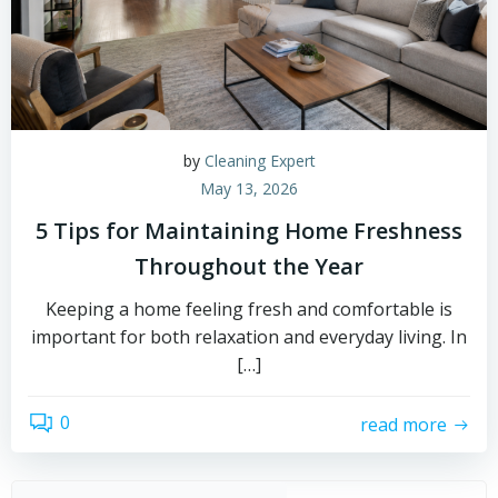
by
Cleaning Expert
May 13, 2026
5 Tips for Maintaining Home Freshness
Throughout the Year
Keeping a home feeling fresh and comfortable is
important for both relaxation and everyday living. In
[…]
0
read more
Sear