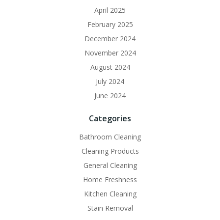
April 2025
February 2025
December 2024
November 2024
August 2024
July 2024
June 2024
Categories
Bathroom Cleaning
Cleaning Products
General Cleaning
Home Freshness
Kitchen Cleaning
Stain Removal