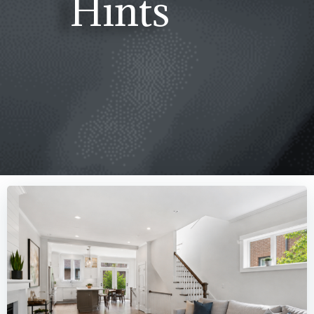
Hints