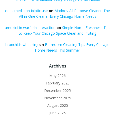
otitis media antibiotic use
on
Madoov All Purpose Cleaner: The
All-in-One Cleaner Every Chicago Home Needs
amoxicillin warfarin interaction
on
Simple Home Freshness Tips
to Keep Your Chicago Space Clean and Inviting
bronchitis wheezing
on
Bathroom Cleaning Tips Every Chicago
Home Needs This Summer
Archives
May 2026
February 2026
December 2025
November 2025
August 2025
June 2025