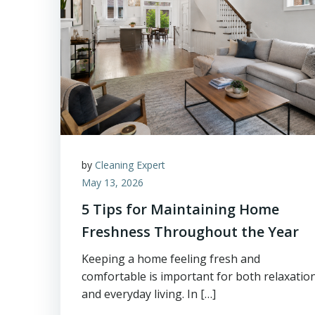
by
Cleaning Expert
May 13, 2026
5 Tips for Maintaining Home
Freshness Throughout the Year
Keeping a home feeling fresh and
comfortable is important for both relaxatio
and everyday living. In […]