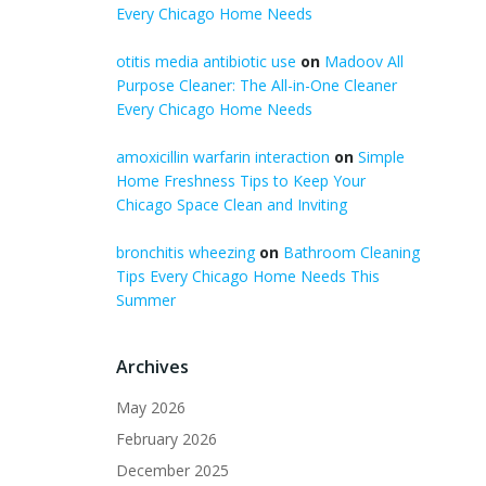
Every Chicago Home Needs
otitis media antibiotic use
on
Madoov All
Purpose Cleaner: The All-in-One Cleaner
Every Chicago Home Needs
amoxicillin warfarin interaction
on
Simple
Home Freshness Tips to Keep Your
Chicago Space Clean and Inviting
bronchitis wheezing
on
Bathroom Cleaning
Tips Every Chicago Home Needs This
Summer
Archives
May 2026
February 2026
December 2025