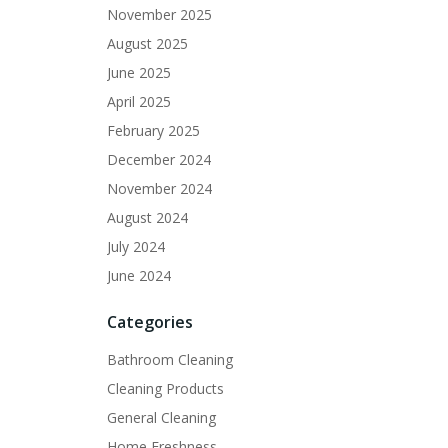
November 2025
August 2025
June 2025
April 2025
February 2025
December 2024
November 2024
August 2024
July 2024
June 2024
Categories
Bathroom Cleaning
Cleaning Products
General Cleaning
Home Freshness