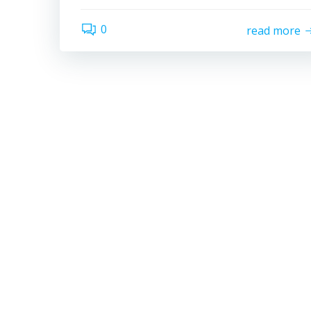
0
read more