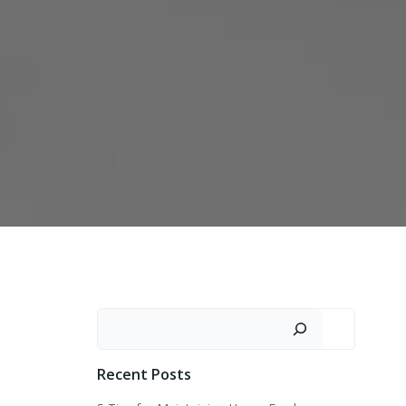
Search
Recent Posts