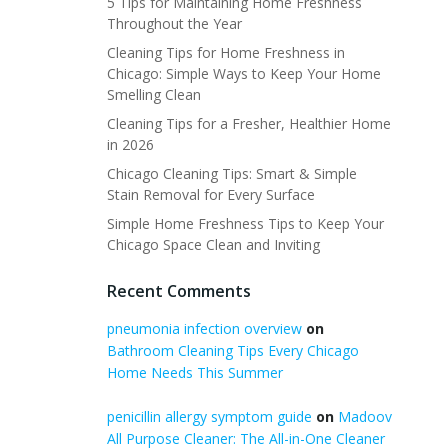
5 Tips for Maintaining Home Freshness
Throughout the Year
Cleaning Tips for Home Freshness in
Chicago: Simple Ways to Keep Your Home
Smelling Clean
Cleaning Tips for a Fresher, Healthier Home
in 2026
Chicago Cleaning Tips: Smart & Simple
Stain Removal for Every Surface
Simple Home Freshness Tips to Keep Your
Chicago Space Clean and Inviting
Recent Comments
pneumonia infection overview
on
Bathroom Cleaning Tips Every Chicago
Home Needs This Summer
penicillin allergy symptom guide
on
Madoov
All Purpose Cleaner: The All-in-One Cleaner