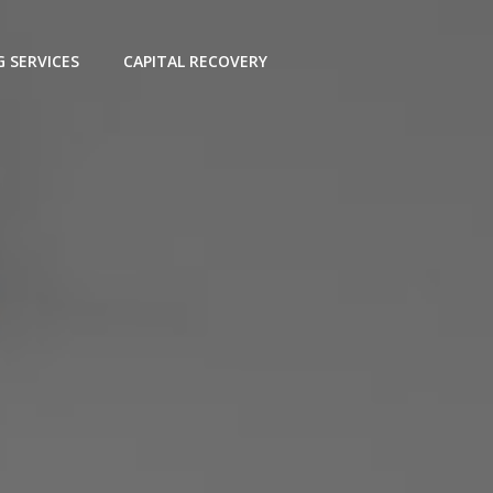
G SERVICES
CAPITAL RECOVERY