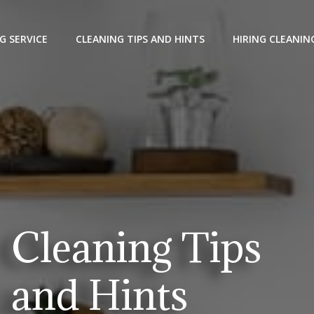
G SERVICE
CLEANING TIPS AND HINTS
HIRING CLEANIN
Cleaning Tips
and Hints