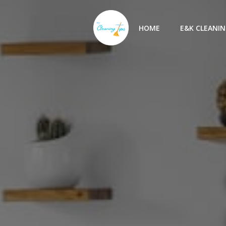
Skip
to
HOME
E&K CLEANIN
content