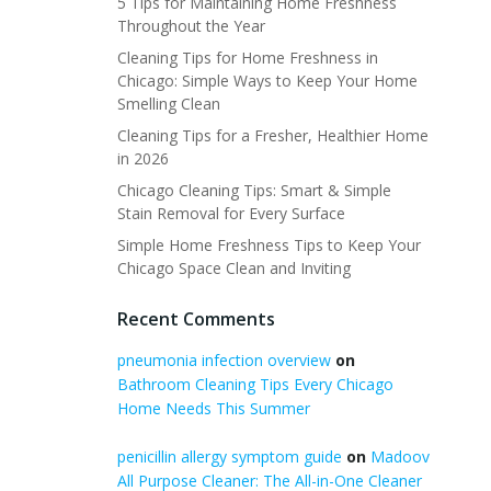
5 Tips for Maintaining Home Freshness
Throughout the Year
Cleaning Tips for Home Freshness in
Chicago: Simple Ways to Keep Your Home
Smelling Clean
Cleaning Tips for a Fresher, Healthier Home
in 2026
Chicago Cleaning Tips: Smart & Simple
Stain Removal for Every Surface
Simple Home Freshness Tips to Keep Your
Chicago Space Clean and Inviting
Recent Comments
pneumonia infection overview
on
Bathroom Cleaning Tips Every Chicago
Home Needs This Summer
penicillin allergy symptom guide
on
Madoov
All Purpose Cleaner: The All-in-One Cleaner