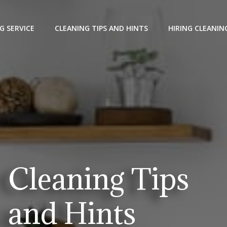
G SERVICE
CLEANING TIPS AND HINTS
HIRING CLEANIN
Cleaning Tips
and Hints