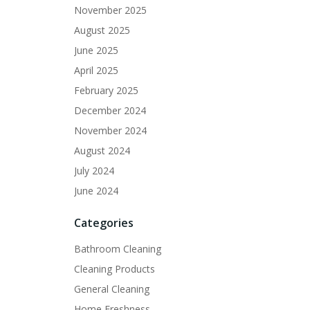
November 2025
August 2025
June 2025
April 2025
February 2025
December 2024
November 2024
August 2024
July 2024
June 2024
Categories
Bathroom Cleaning
Cleaning Products
General Cleaning
Home Freshness