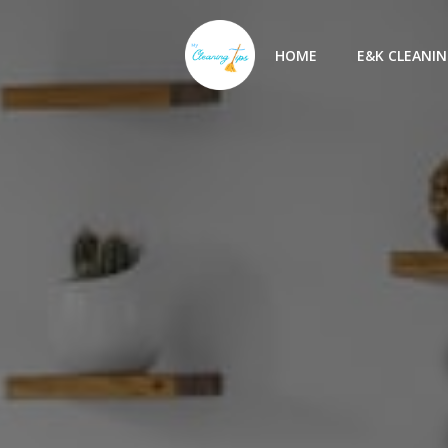
Skip
to
HOME
E&K CLEANIN
content