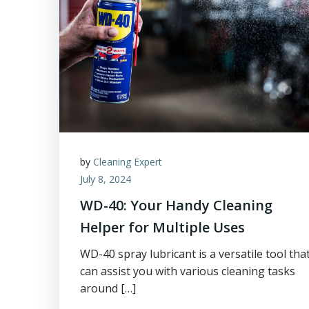
by
Cleaning Expert
July 8, 2024
WD-40: Your Handy Cleaning
Helper for Multiple Uses
WD-40 spray lubricant is a versatile tool tha
can assist you with various cleaning tasks
around […]