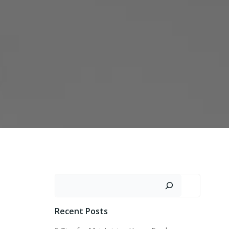
Search
Recent Posts