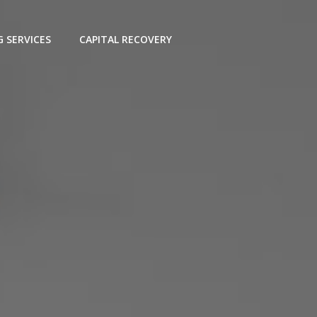
G SERVICES
CAPITAL RECOVERY