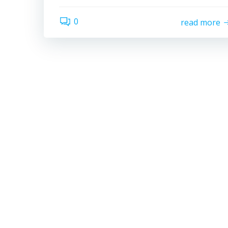
0
read more