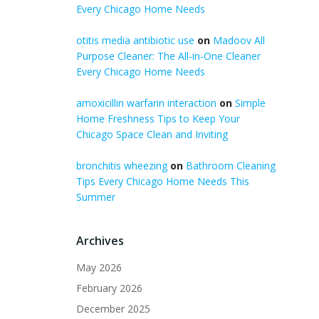
Every Chicago Home Needs
otitis media antibiotic use
on
Madoov All
Purpose Cleaner: The All-in-One Cleaner
Every Chicago Home Needs
amoxicillin warfarin interaction
on
Simple
Home Freshness Tips to Keep Your
Chicago Space Clean and Inviting
bronchitis wheezing
on
Bathroom Cleaning
Tips Every Chicago Home Needs This
Summer
Archives
May 2026
February 2026
December 2025