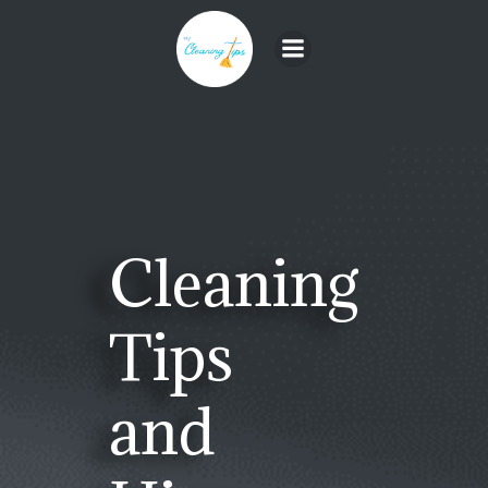
Skip
to
content
Cleaning
Tips
and