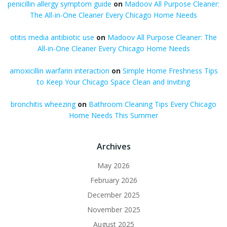
penicillin allergy symptom guide
on
Madoov All Purpose Cleaner:
The All-in-One Cleaner Every Chicago Home Needs
otitis media antibiotic use
on
Madoov All Purpose Cleaner: The
All-in-One Cleaner Every Chicago Home Needs
amoxicillin warfarin interaction
on
Simple Home Freshness Tips
to Keep Your Chicago Space Clean and Inviting
bronchitis wheezing
on
Bathroom Cleaning Tips Every Chicago
Home Needs This Summer
Archives
May 2026
February 2026
December 2025
November 2025
August 2025