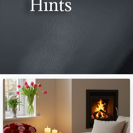
Hints