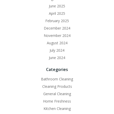
June 2025
April 2025
February 2025
December 2024
November 2024
August 2024
July 2024
June 2024
Categories
Bathroom Cleaning
Cleaning Products
General Cleaning
Home Freshness
Kitchen Cleaning