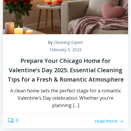
by
Cleaning Expert
February 5, 2025
Prepare Your Chicago Home for
Valentine’s Day 2025: Essential Cleaning
Tips for a Fresh & Romantic Atmosphere
A clean home sets the perfect stage for a romantic
Valentine’s Day celebration. Whether you’re
planning […]
0
read more