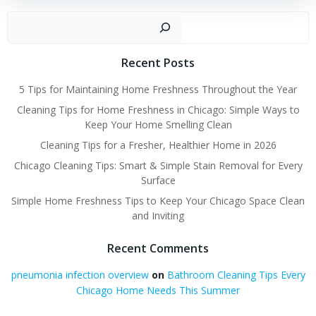
Sear
Recent Posts
5 Tips for Maintaining Home Freshness Throughout the Year
Cleaning Tips for Home Freshness in Chicago: Simple Ways to
Keep Your Home Smelling Clean
Cleaning Tips for a Fresher, Healthier Home in 2026
Chicago Cleaning Tips: Smart & Simple Stain Removal for Every
Surface
Simple Home Freshness Tips to Keep Your Chicago Space Clean
and Inviting
Recent Comments
pneumonia infection overview
on
Bathroom Cleaning Tips Every
Chicago Home Needs This Summer