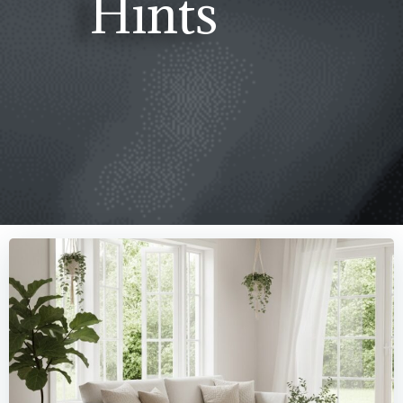
Hints