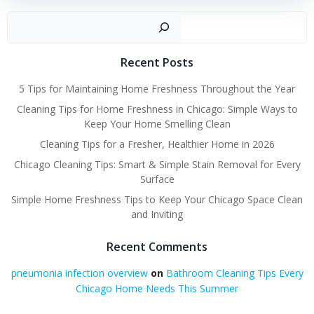
Sear
Recent Posts
5 Tips for Maintaining Home Freshness Throughout the Year
Cleaning Tips for Home Freshness in Chicago: Simple Ways to
Keep Your Home Smelling Clean
Cleaning Tips for a Fresher, Healthier Home in 2026
Chicago Cleaning Tips: Smart & Simple Stain Removal for Every
Surface
Simple Home Freshness Tips to Keep Your Chicago Space Clean
and Inviting
Recent Comments
pneumonia infection overview
on
Bathroom Cleaning Tips Every
Chicago Home Needs This Summer