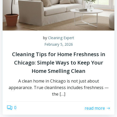
by
Cleaning Expert
February 5, 2026
Cleaning Tips for Home Freshness in
Chicago: Simple Ways to Keep Your
Home Smelling Clean
A clean home in Chicago is not just about
appearance. True cleanliness includes freshness —
the […]
0
read more