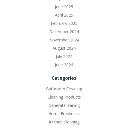
June 2025
April 2025
February 2025
December 2024
November 2024
August 2024
July 2024
June 2024
Categories
Bathroom Cleaning
Cleaning Products
General Cleaning
Home Freshness
Kitchen Cleaning