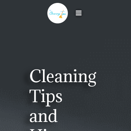
Skip
to
content
Cleaning
Tips
and