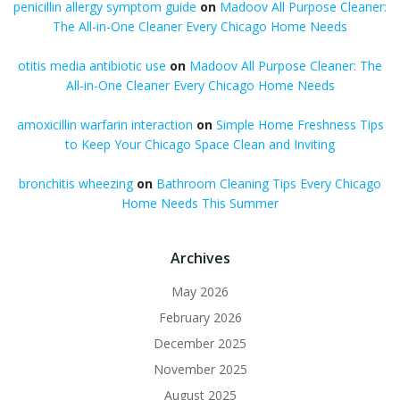
penicillin allergy symptom guide
on
Madoov All Purpose Cleaner:
The All-in-One Cleaner Every Chicago Home Needs
otitis media antibiotic use
on
Madoov All Purpose Cleaner: The
All-in-One Cleaner Every Chicago Home Needs
amoxicillin warfarin interaction
on
Simple Home Freshness Tips
to Keep Your Chicago Space Clean and Inviting
bronchitis wheezing
on
Bathroom Cleaning Tips Every Chicago
Home Needs This Summer
Archives
May 2026
February 2026
December 2025
November 2025
August 2025