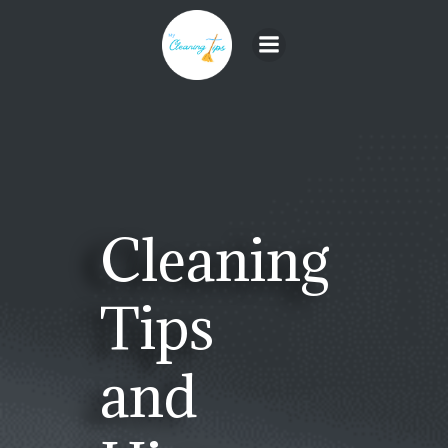
Skip
to
content
Cleaning
Tips
and