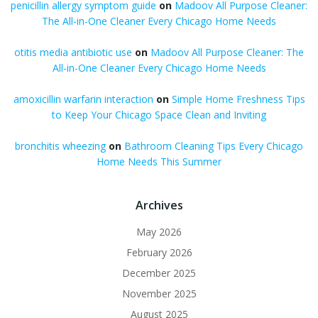
penicillin allergy symptom guide
on
Madoov All Purpose Cleaner:
The All-in-One Cleaner Every Chicago Home Needs
otitis media antibiotic use
on
Madoov All Purpose Cleaner: The
All-in-One Cleaner Every Chicago Home Needs
amoxicillin warfarin interaction
on
Simple Home Freshness Tips
to Keep Your Chicago Space Clean and Inviting
bronchitis wheezing
on
Bathroom Cleaning Tips Every Chicago
Home Needs This Summer
Archives
May 2026
February 2026
December 2025
November 2025
August 2025