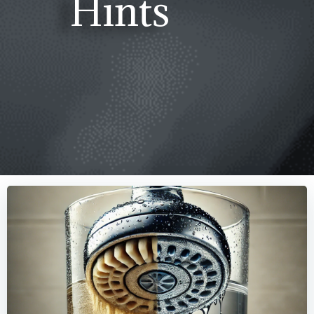
Hints