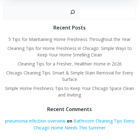
Sear
Recent Posts
5 Tips for Maintaining Home Freshness Throughout the Year
Cleaning Tips for Home Freshness in Chicago: Simple Ways to
Keep Your Home Smelling Clean
Cleaning Tips for a Fresher, Healthier Home in 2026
Chicago Cleaning Tips: Smart & Simple Stain Removal for Every
Surface
Simple Home Freshness Tips to Keep Your Chicago Space Clean
and Inviting
Recent Comments
pneumonia infection overview
on
Bathroom Cleaning Tips Every
Chicago Home Needs This Summer