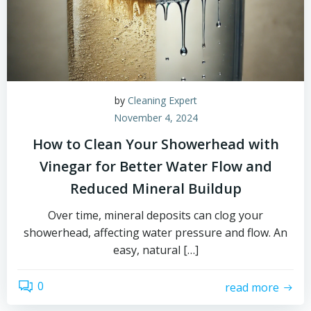
by
Cleaning Expert
November 4, 2024
How to Clean Your Showerhead with
Vinegar for Better Water Flow and
Reduced Mineral Buildup
Over time, mineral deposits can clog your
showerhead, affecting water pressure and flow. An
easy, natural […]
0
read more