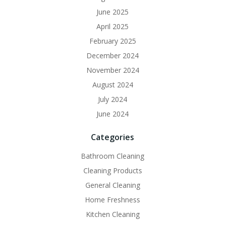
June 2025
April 2025
February 2025
December 2024
November 2024
August 2024
July 2024
June 2024
Categories
Bathroom Cleaning
Cleaning Products
General Cleaning
Home Freshness
Kitchen Cleaning