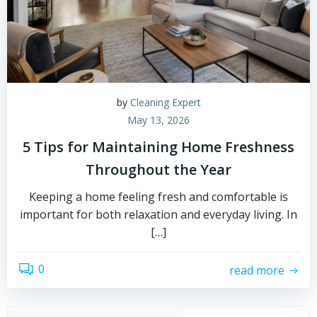
by
Cleaning Expert
May 13, 2026
5 Tips for Maintaining Home Freshness
Throughout the Year
Keeping a home feeling fresh and comfortable is
important for both relaxation and everyday living. In
[…]
0
read more
Sear