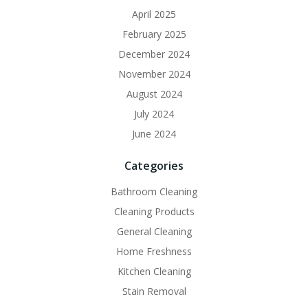
April 2025
February 2025
December 2024
November 2024
August 2024
July 2024
June 2024
Categories
Bathroom Cleaning
Cleaning Products
General Cleaning
Home Freshness
Kitchen Cleaning
Stain Removal