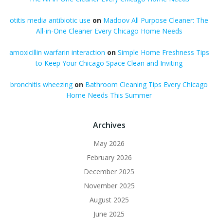
otitis media antibiotic use
on
Madoov All Purpose Cleaner: The
All-in-One Cleaner Every Chicago Home Needs
amoxicillin warfarin interaction
on
Simple Home Freshness Tips
to Keep Your Chicago Space Clean and Inviting
bronchitis wheezing
on
Bathroom Cleaning Tips Every Chicago
Home Needs This Summer
Archives
May 2026
February 2026
December 2025
November 2025
August 2025
June 2025