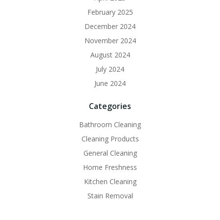
February 2025
December 2024
November 2024
August 2024
July 2024
June 2024
Categories
Bathroom Cleaning
Cleaning Products
General Cleaning
Home Freshness
Kitchen Cleaning
Stain Removal