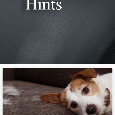
Hints