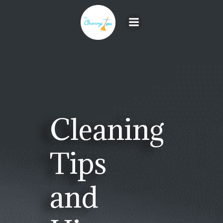
Skip
to
content
Cleaning
Tips
and