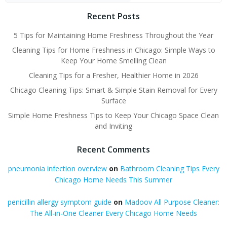
Recent Posts
5 Tips for Maintaining Home Freshness Throughout the Year
Cleaning Tips for Home Freshness in Chicago: Simple Ways to
Keep Your Home Smelling Clean
Cleaning Tips for a Fresher, Healthier Home in 2026
Chicago Cleaning Tips: Smart & Simple Stain Removal for Every
Surface
Simple Home Freshness Tips to Keep Your Chicago Space Clean
and Inviting
Recent Comments
pneumonia infection overview
on
Bathroom Cleaning Tips Every
Chicago Home Needs This Summer
penicillin allergy symptom guide
on
Madoov All Purpose Cleaner:
The All-in-One Cleaner Every Chicago Home Needs