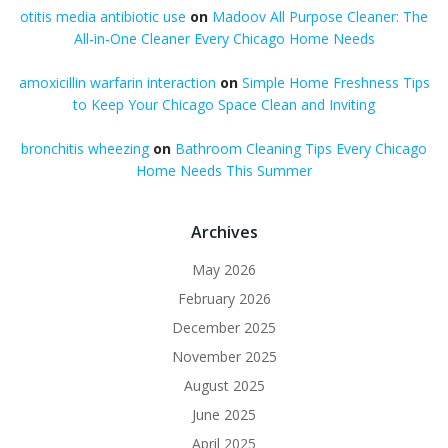
otitis media antibiotic use
on
Madoov All Purpose Cleaner: The
All-in-One Cleaner Every Chicago Home Needs
amoxicillin warfarin interaction
on
Simple Home Freshness Tips
to Keep Your Chicago Space Clean and Inviting
bronchitis wheezing
on
Bathroom Cleaning Tips Every Chicago
Home Needs This Summer
Archives
May 2026
February 2026
December 2025
November 2025
August 2025
June 2025
April 2025