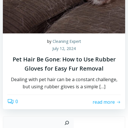
by
Cleaning Expert
July 12, 2024
Pet Hair Be Gone: How to Use Rubber
Gloves for Easy Fur Removal
Dealing with pet hair can be a constant challenge,
but using rubber gloves is a simple […]
0
read more
Sear