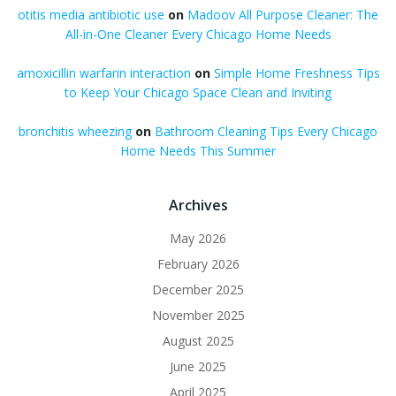
otitis media antibiotic use
on
Madoov All Purpose Cleaner: The
All-in-One Cleaner Every Chicago Home Needs
amoxicillin warfarin interaction
on
Simple Home Freshness Tips
to Keep Your Chicago Space Clean and Inviting
bronchitis wheezing
on
Bathroom Cleaning Tips Every Chicago
Home Needs This Summer
Archives
May 2026
February 2026
December 2025
November 2025
August 2025
June 2025
April 2025