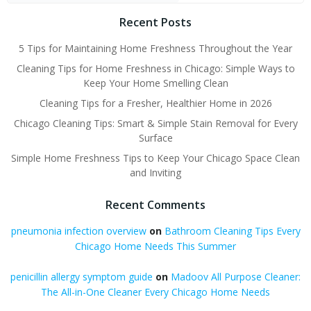
Recent Posts
5 Tips for Maintaining Home Freshness Throughout the Year
Cleaning Tips for Home Freshness in Chicago: Simple Ways to
Keep Your Home Smelling Clean
Cleaning Tips for a Fresher, Healthier Home in 2026
Chicago Cleaning Tips: Smart & Simple Stain Removal for Every
Surface
Simple Home Freshness Tips to Keep Your Chicago Space Clean
and Inviting
Recent Comments
pneumonia infection overview
on
Bathroom Cleaning Tips Every
Chicago Home Needs This Summer
penicillin allergy symptom guide
on
Madoov All Purpose Cleaner:
The All-in-One Cleaner Every Chicago Home Needs