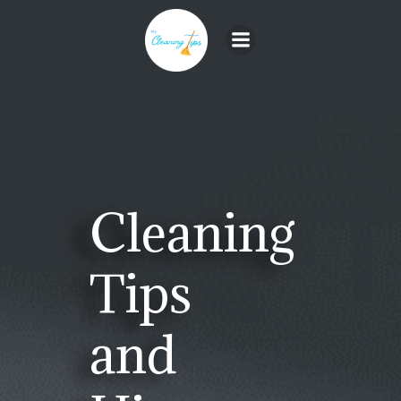
Skip
to
content
Cleaning
Tips
and