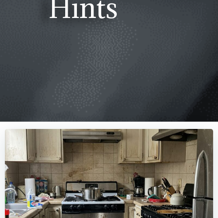
Hints