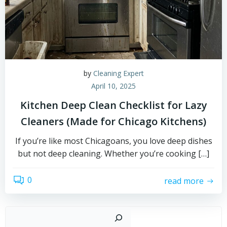
by
Cleaning Expert
April 10, 2025
Kitchen Deep Clean Checklist for Lazy
Cleaners (Made for Chicago Kitchens)
If you’re like most Chicagoans, you love deep dishes
but not deep cleaning. Whether you’re cooking […]
0
read more
Sear