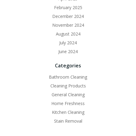
February 2025
December 2024
November 2024
August 2024
July 2024
June 2024
Categories
Bathroom Cleaning
Cleaning Products
General Cleaning
Home Freshness
Kitchen Cleaning
Stain Removal