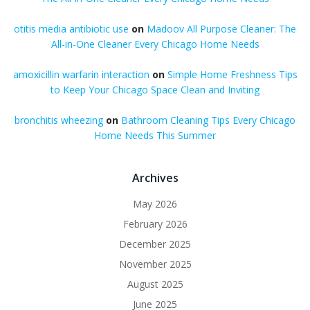
otitis media antibiotic use
on
Madoov All Purpose Cleaner: The
All-in-One Cleaner Every Chicago Home Needs
amoxicillin warfarin interaction
on
Simple Home Freshness Tips
to Keep Your Chicago Space Clean and Inviting
bronchitis wheezing
on
Bathroom Cleaning Tips Every Chicago
Home Needs This Summer
Archives
May 2026
February 2026
December 2025
November 2025
August 2025
June 2025