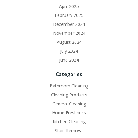
April 2025
February 2025
December 2024
November 2024
August 2024
July 2024
June 2024
Categories
Bathroom Cleaning
Cleaning Products
General Cleaning
Home Freshness
Kitchen Cleaning
Stain Removal