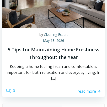
by
Cleaning Expert
May 13, 2026
5 Tips for Maintaining Home Freshness
Throughout the Year
Keeping a home feeling fresh and comfortable is
important for both relaxation and everyday living. In
[…]
0
read more
Sear