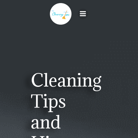
Skip
to
content
Cleaning
Tips
and