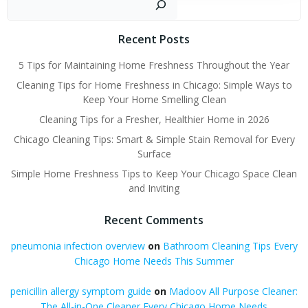
Recent Posts
5 Tips for Maintaining Home Freshness Throughout the Year
Cleaning Tips for Home Freshness in Chicago: Simple Ways to
Keep Your Home Smelling Clean
Cleaning Tips for a Fresher, Healthier Home in 2026
Chicago Cleaning Tips: Smart & Simple Stain Removal for Every
Surface
Simple Home Freshness Tips to Keep Your Chicago Space Clean
and Inviting
Recent Comments
pneumonia infection overview
on
Bathroom Cleaning Tips Every
Chicago Home Needs This Summer
penicillin allergy symptom guide
on
Madoov All Purpose Cleaner:
The All-in-One Cleaner Every Chicago Home Needs