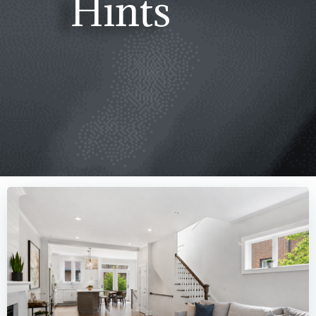
Hints