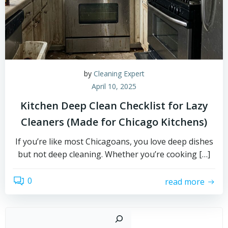
by
Cleaning Expert
April 10, 2025
Kitchen Deep Clean Checklist for Lazy
Cleaners (Made for Chicago Kitchens)
If you’re like most Chicagoans, you love deep dishes
but not deep cleaning. Whether you’re cooking […]
0
read more
Sear