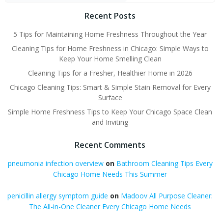
Recent Posts
5 Tips for Maintaining Home Freshness Throughout the Year
Cleaning Tips for Home Freshness in Chicago: Simple Ways to
Keep Your Home Smelling Clean
Cleaning Tips for a Fresher, Healthier Home in 2026
Chicago Cleaning Tips: Smart & Simple Stain Removal for Every
Surface
Simple Home Freshness Tips to Keep Your Chicago Space Clean
and Inviting
Recent Comments
pneumonia infection overview
on
Bathroom Cleaning Tips Every
Chicago Home Needs This Summer
penicillin allergy symptom guide
on
Madoov All Purpose Cleaner:
The All-in-One Cleaner Every Chicago Home Needs