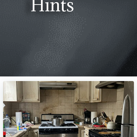
Hints