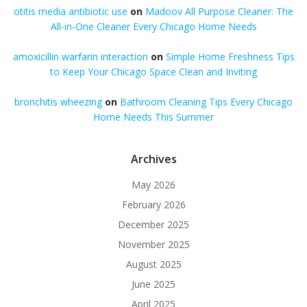
otitis media antibiotic use
on
Madoov All Purpose Cleaner: The
All-in-One Cleaner Every Chicago Home Needs
amoxicillin warfarin interaction
on
Simple Home Freshness Tips
to Keep Your Chicago Space Clean and Inviting
bronchitis wheezing
on
Bathroom Cleaning Tips Every Chicago
Home Needs This Summer
Archives
May 2026
February 2026
December 2025
November 2025
August 2025
June 2025
April 2025