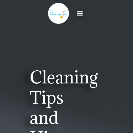
Skip
to
content
Cleaning
Tips
and