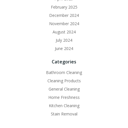
February 2025
December 2024
November 2024
August 2024
July 2024
June 2024
Categories
Bathroom Cleaning
Cleaning Products
General Cleaning
Home Freshness
Kitchen Cleaning
Stain Removal