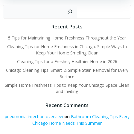
Sear
Recent Posts
5 Tips for Maintaining Home Freshness Throughout the Year
Cleaning Tips for Home Freshness in Chicago: Simple Ways to
Keep Your Home Smelling Clean
Cleaning Tips for a Fresher, Healthier Home in 2026
Chicago Cleaning Tips: Smart & Simple Stain Removal for Every
Surface
Simple Home Freshness Tips to Keep Your Chicago Space Clean
and Inviting
Recent Comments
pneumonia infection overview
on
Bathroom Cleaning Tips Every
Chicago Home Needs This Summer