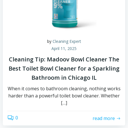
by
Cleaning Expert
April 11, 2025
Cleaning Tip: Madoov Bowl Cleaner The
Best Toilet Bowl Cleaner for a Sparkling
Bathroom in Chicago IL
When it comes to bathroom cleaning, nothing works
harder than a powerful toilet bowl cleaner. Whether
[…]
0
read more