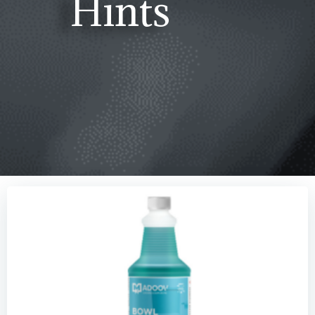
Hints