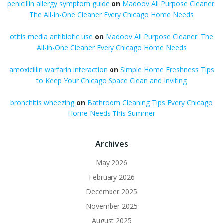
penicillin allergy symptom guide
on
Madoov All Purpose Cleaner:
The All-in-One Cleaner Every Chicago Home Needs
otitis media antibiotic use
on
Madoov All Purpose Cleaner: The
All-in-One Cleaner Every Chicago Home Needs
amoxicillin warfarin interaction
on
Simple Home Freshness Tips
to Keep Your Chicago Space Clean and Inviting
bronchitis wheezing
on
Bathroom Cleaning Tips Every Chicago
Home Needs This Summer
Archives
May 2026
February 2026
December 2025
November 2025
August 2025