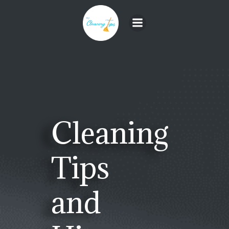
Skip
to
content
Cleaning
Tips
and