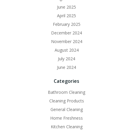
June 2025
April 2025
February 2025
December 2024
November 2024
August 2024
July 2024
June 2024
Categories
Bathroom Cleaning
Cleaning Products
General Cleaning
Home Freshness
Kitchen Cleaning