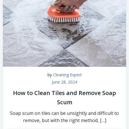
by
Cleaning Expert
June 28, 2024
How to Clean Tiles and Remove Soap
Scum
Soap scum on tiles can be unsightly and difficult to
remove, but with the right method, […]