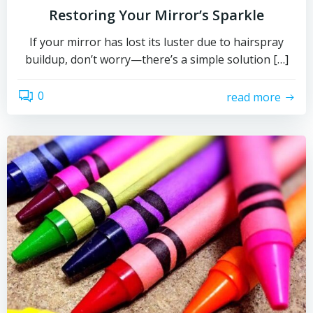
Restoring Your Mirror’s Sparkle
If your mirror has lost its luster due to hairspray
buildup, don’t worry—there’s a simple solution […]
0
read more