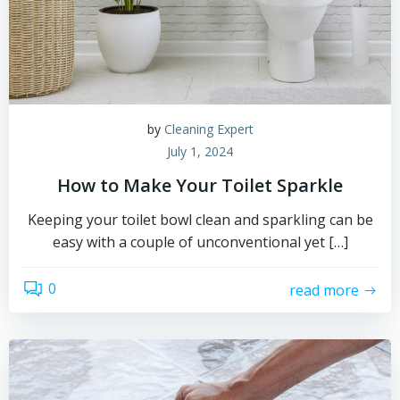
by
Cleaning Expert
July 1, 2024
How to Make Your Toilet Sparkle
Keeping your toilet bowl clean and sparkling can be
easy with a couple of unconventional yet […]
0
read more