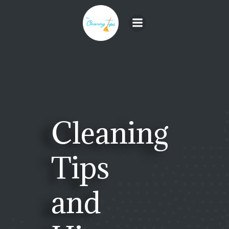
Skip
to
content
Cleaning
Tips
and