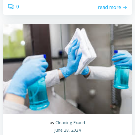
0
read more
by
Cleaning Expert
June 28, 2024