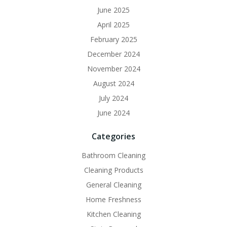
June 2025
April 2025
February 2025
December 2024
November 2024
August 2024
July 2024
June 2024
Categories
Bathroom Cleaning
Cleaning Products
General Cleaning
Home Freshness
Kitchen Cleaning