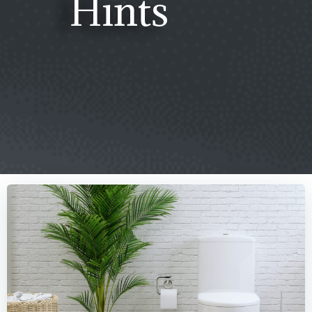
Hints