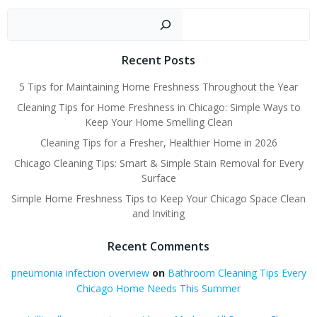
navigation
Sear
Recent Posts
5 Tips for Maintaining Home Freshness Throughout the Year
Cleaning Tips for Home Freshness in Chicago: Simple Ways to
Keep Your Home Smelling Clean
Cleaning Tips for a Fresher, Healthier Home in 2026
Chicago Cleaning Tips: Smart & Simple Stain Removal for Every
Surface
Simple Home Freshness Tips to Keep Your Chicago Space Clean
and Inviting
Recent Comments
pneumonia infection overview
on
Bathroom Cleaning Tips Every
Chicago Home Needs This Summer