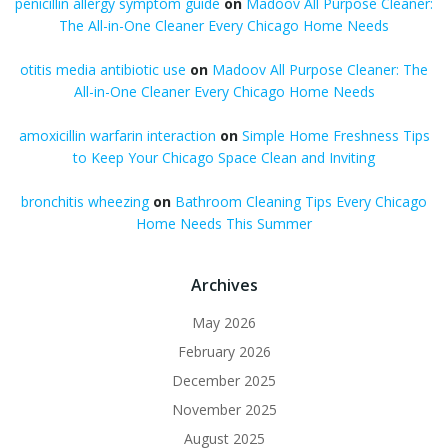
penicillin allergy symptom guide
on
Madoov All Purpose Cleaner:
The All-in-One Cleaner Every Chicago Home Needs
otitis media antibiotic use
on
Madoov All Purpose Cleaner: The
All-in-One Cleaner Every Chicago Home Needs
amoxicillin warfarin interaction
on
Simple Home Freshness Tips
to Keep Your Chicago Space Clean and Inviting
bronchitis wheezing
on
Bathroom Cleaning Tips Every Chicago
Home Needs This Summer
Archives
May 2026
February 2026
December 2025
November 2025
August 2025