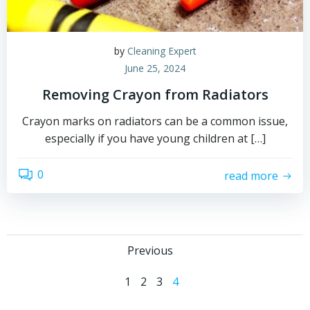
by
Cleaning Expert
June 25, 2024
Removing Crayon from Radiators
Crayon marks on radiators can be a common issue,
especially if you have young children at […]
0
read more
Posts
Previous
Posts
navigation
Page
Page
Page
Page
1
2
3
4